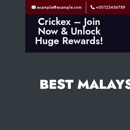
example@example.com
+00123456789
Crickex – Join
Now & Unlock
Huge Rewards!
BEST MALAYS