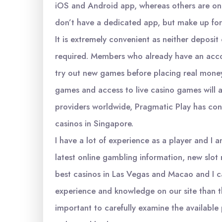
iOS and Android app, whereas others are onl
don’t have a dedicated app, but make up for 
It is extremely convenient as neither deposi
required. Members who already have an accou
try out new games before placing real money 
games and access to live casino games will a
providers worldwide, Pragmatic Play has con
casinos in Singapore.
I have a lot of experience as a player and I 
latest online gambling information, new slot
best casinos in Las Vegas and Macao and I c
experience and knowledge on our site than the
important to carefully examine the available