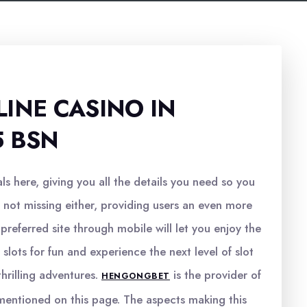
INE CASINO IN
5 BSN
ls here, giving you all the details you need so you
 not missing either, providing users an even more
preferred site through mobile will let you enjoy the
slots for fun and experience the next level of slot
hrilling adventures.
is the provider of
HENGONGBET
 mentioned on this page. The aspects making this