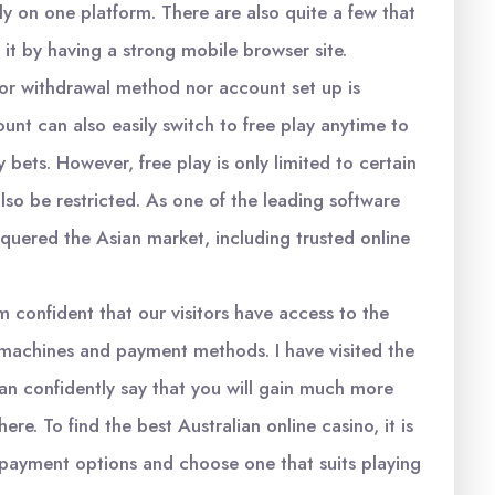
y on one platform. There are also quite a few that
it by having a strong mobile browser site.
t or withdrawal method nor account set up is
nt can also easily switch to free play anytime to
bets. However, free play is only limited to certain
lso be restricted. As one of the leading software
quered the Asian market, including trusted online
am confident that our visitors have access to the
 machines and payment methods. I have visited the
an confidently say that you will gain much more
re. To find the best Australian online casino, it is
 payment options and choose one that suits playing