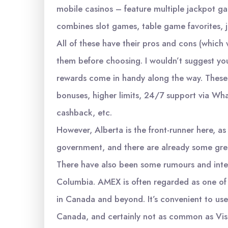
mobile casinos – feature multiple jackpot g
combines slot games, table game favorites, j
All of these have their pros and cons (which 
them before choosing. I wouldn’t suggest you
rewards come in handy along the way. These
bonuses, higher limits, 24/7 support via Wh
cashback, etc.
However, Alberta is the front-runner here, as
government, and there are already some grea
There have also been some rumours and inter
Columbia. AMEX is often regarded as one of
in Canada and beyond. It’s convenient to use
Canada, and certainly not as common as Vis