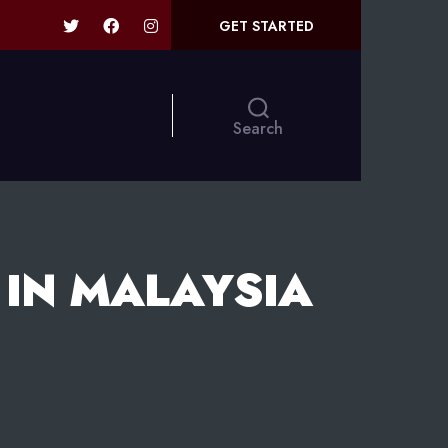
GET STARTED
Search
 IN MALAYSIA