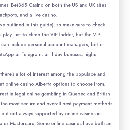
ames. Bet365 Casino on both the US and UK sites
ackpots, and a live casino.
we outlined in this guide), so make sure to check
 play just to climb the VIP ladder, but the VIP
 can include personal account managers, better
atsApp or Telegram, birthday bonuses, higher
 there’s a lot of interest among the populace and
t online casino Alberta options to choose from.
est in legal online gambling in Quebec and British
 the most secure and overall best payment methods
 but not always supported by online casinos in
a or Mastercard. Some online casinos have both an