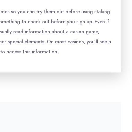
ames so you can try them out before using staking
 something to check out before you sign up. Even if
sually read information about a casino game,
her special elements. On most casinos, you’ll see a
 to access this information.