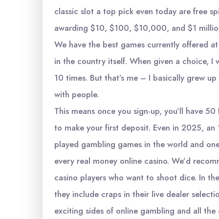
classic slot a top pick even today are free sp
awarding $10, $100, $10,000, and $1 million
We have the best games currently offered at
in the country itself. When given a choice, I
10 times. But that’s me – I basically grew up
with people.
This means once you sign-up, you’ll have 50
to make your first deposit. Even in 2025, an ‘o
played gambling games in the world and one 
every real money online casino. We’d reco
casino players who want to shoot dice. In the
they include craps in their live dealer select
exciting sides of online gambling and all the 