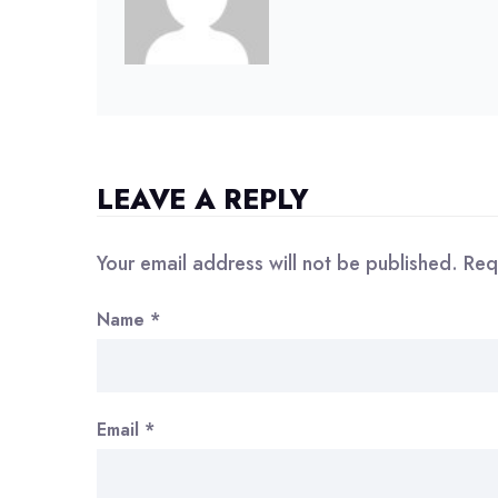
LEAVE A REPLY
Your email address will not be published.
Req
Name
*
Email
*