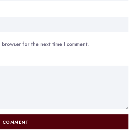
s browser for the next time I comment.