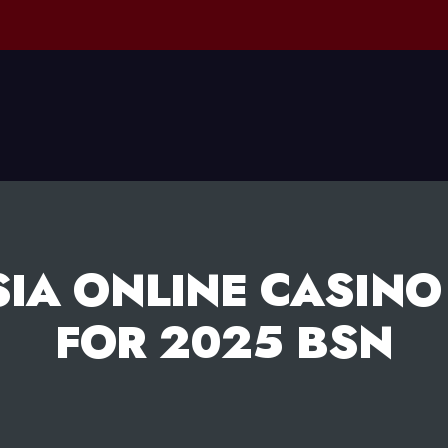
IA ONLINE CASINO
FOR 2025 BSN