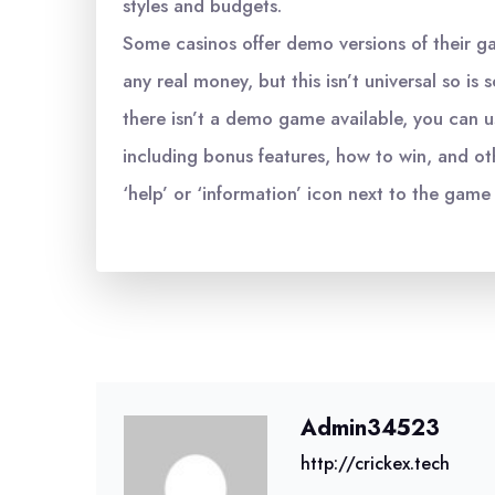
styles and budgets.
Some casinos offer demo versions of their g
any real money, but this isn’t universal so is
there isn’t a demo game available, you can u
including bonus features, how to win, and ot
‘help’ or ‘information’ icon next to the game
Admin34523
http://crickex.tech