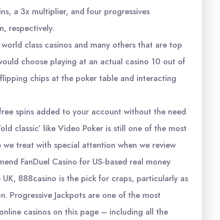
ins, a 3x multiplier, and four progressives
, respectively.
 world class casinos and many others that are top
 would choose playing at an actual casino 10 out of
 flipping chips at the poker table and interacting
 free spins added to your account without the need
ld classic’ like Video Poker is still one of the most
we treat with special attention when we review
mmend FanDuel Casino for US-based real money
 UK, 888casino is the pick for craps, particularly as
ion. Progressive Jackpots are one of the most
online casinos on this page – including all the