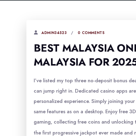
0 COMMENTS
ADMIN34523
BEST MALAYSIA ONL
MALAYSIA FOR 202
I’ve listed my top three no-deposit bonus dea
can jump right in. Dedicated casino apps are
personalized experience. Simply joining your 
same features as on a desktop. Enjoy free 3D 
gaming, collecting free coins and unlocking t
the first progressive jackpot ever made and