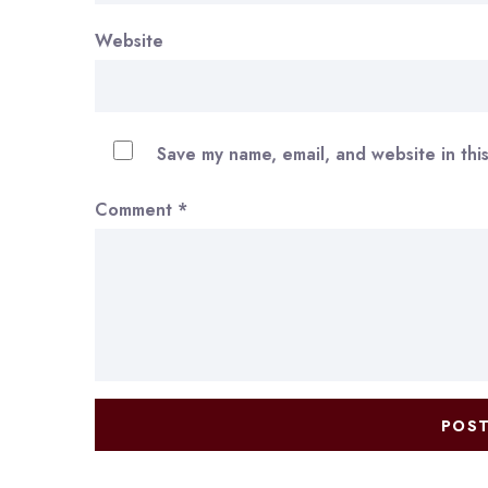
Website
Save my name, email, and website in thi
Comment
*