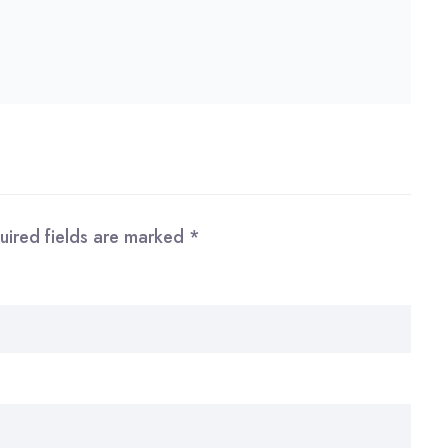
uired fields are marked
*